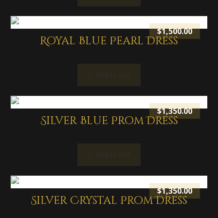
$
1,500.00
Royal Blue Pearl Dress
Add to cart
$
1,350.00
Silver Blue Prom Dress
Add to cart
$
1,350.00
Silver Crystal Prom Dress