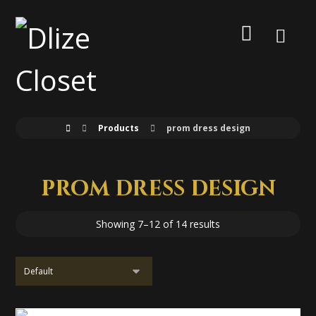
Products
prom dress design
prom dress design
Showing 7–12 of 14 results