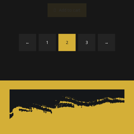
Add to cart
←
1
2
3
→