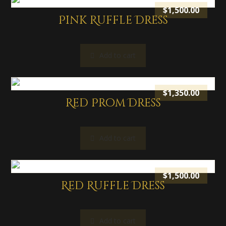
$
1,500.00
Pink Ruffle Dress
Add to cart
$
1,350.00
Red Prom Dress
Add to cart
$
1,500.00
Red Ruffle Dress
Add to cart