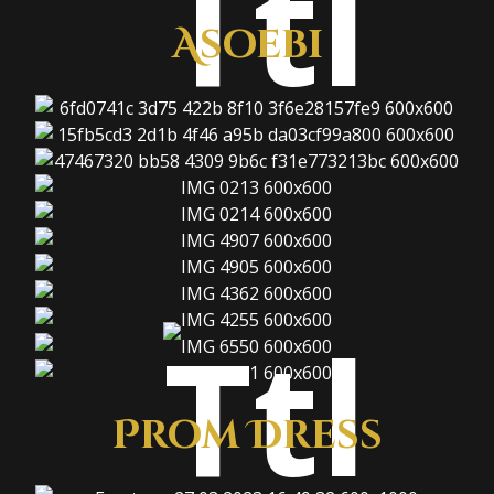
Asoebi
Prom Dress