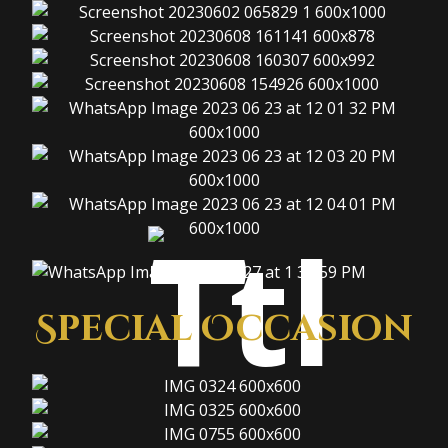
Special Occasion