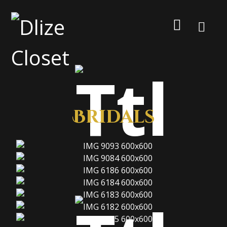
Bridals