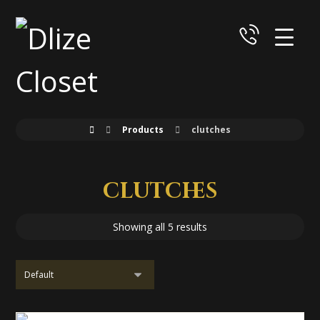
Products
clutches
clutches
Showing all 5 results