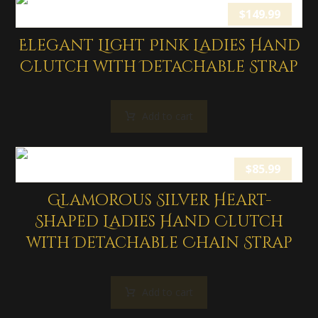
$
149.99
Elegant Light Pink Ladies Hand
Clutch with Detachable Strap
Add to cart
$
85.99
Glamorous Silver Heart-
Shaped Ladies Hand Clutch
with Detachable Chain Strap
Add to cart