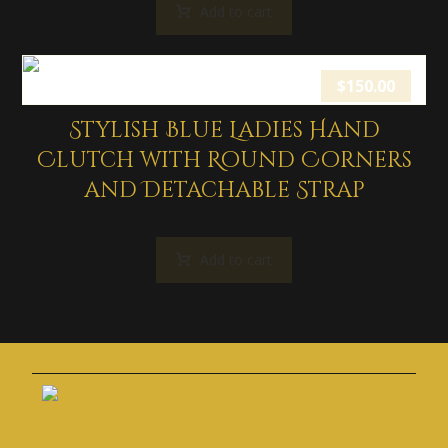
Add to cart
$
150.00
Stylish Blue Ladies Hand
Clutch with Round Corners
and Detachable Strap
Add to cart