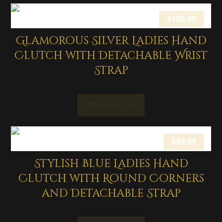
$
150.00
Glamorous Silver Ladies Hand
Clutch with Detachable Wrist
Strap
Add to cart
$
99.99
Stylish Blue Ladies Hand
Clutch with Round Corners
and Detachable Strap