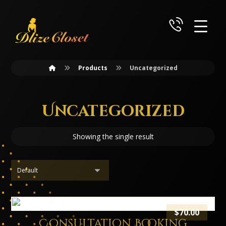
Products
Uncategorized
Uncategorized
Showing the single result
$
70.00
Consultation Booking