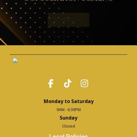
Add to cart
Monday to Saturday
9AM - 6:30PM
Sunday
Closed
Legal Policies