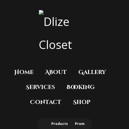
Home
About
Gallery
Services
Booking
Contact
Shop
Products
Prom