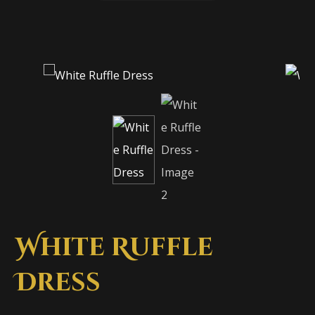
White Ruffle
Dress