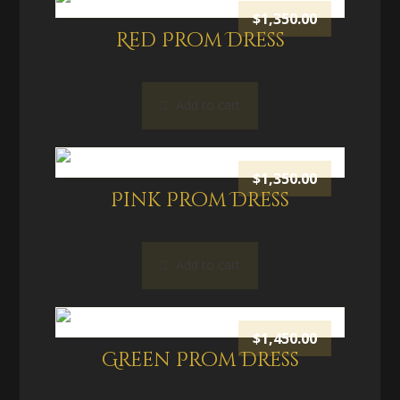
$
1,350.00
Red Prom Dress
Add to cart
$
1,350.00
Pink Prom Dress
Add to cart
$
1,450.00
Green Prom Dress