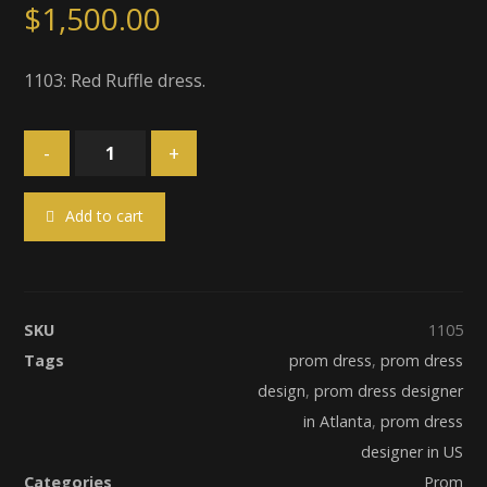
$
1,500.00
1103: Red Ruffle dress.
-
+
Add to cart
SKU
1105
Tags
prom dress
,
prom dress
design
,
prom dress designer
in Atlanta
,
prom dress
designer in US
Categories
Prom