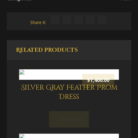
Related products
$
1,400.00
Silver Gray Feather Prom
Dress
Add to cart