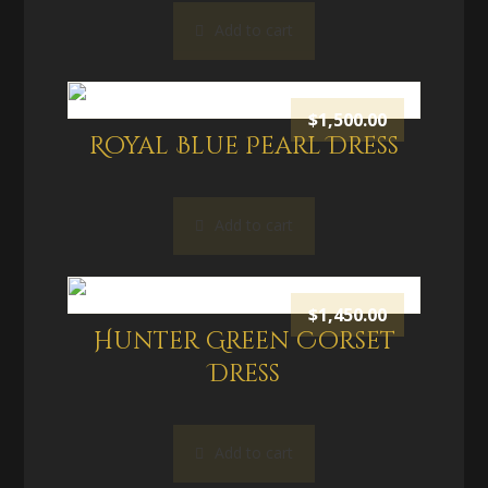
Add to cart
$
1,500.00
Royal Blue Pearl Dress
Add to cart
$
1,450.00
Hunter Green Corset
Dress
Add to cart