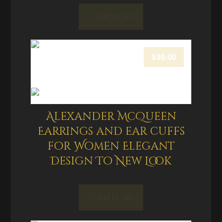
Add to cart
$
30.00
Alexander McQueen
Earrings and ear cuffs
for Women Elegant
Design To New Look
Add to cart