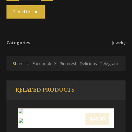
Add to cart
Categories
Jewelry
Facebook
X
Pinterest
Delicious
Telegram
Related products
$
45.00