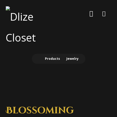
Products
Jewelry
Blossoming