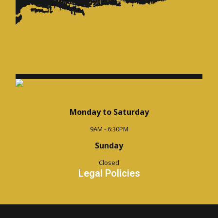
Monday to Saturday
9AM - 6:30PM
Sunday
Closed
Legal Policies