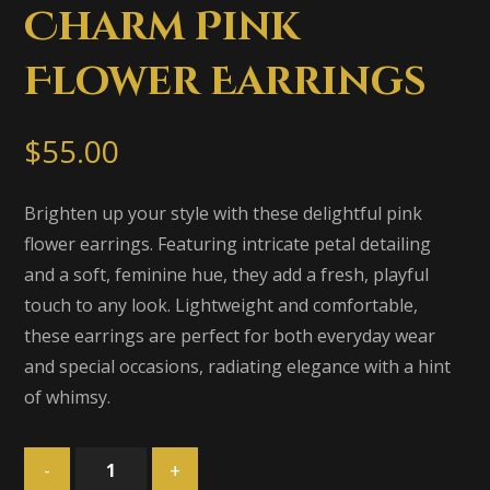
Charm Pink
Flower Earrings
$
55.00
Brighten up your style with these delightful pink
flower earrings. Featuring intricate petal detailing
and a soft, feminine hue, they add a fresh, playful
touch to any look. Lightweight and comfortable,
these earrings are perfect for both everyday wear
and special occasions, radiating elegance with a hint
of whimsy.
-
+