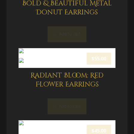
Bold & Beautiful Metal
Donut Earrings
Add to cart
$
55.00
Radiant Bloom: Red
Flower Earrings
Add to cart
$
45.00