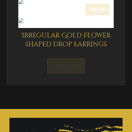
$
45.00
Irregular Gold Flower
shaped Drop Earrings
Add to cart