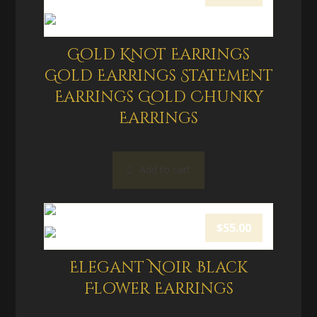
Gold Knot Earrings
Gold Earrings Statement
Earrings Gold Chunky
Earrings
Add to cart
$
55.00
Elegant Noir Black
Flower Earrings