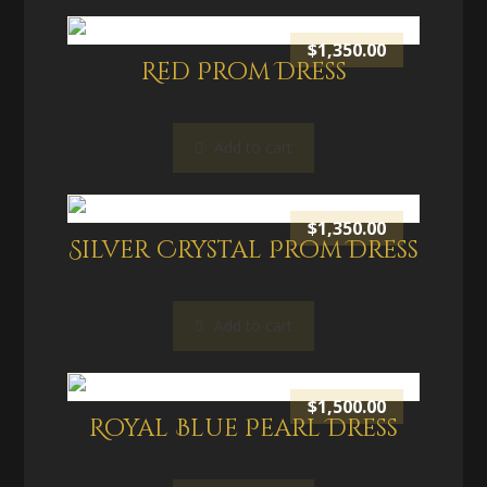
$
1,350.00
Red Prom Dress
Add to cart
$
1,350.00
Silver Crystal Prom Dress
Add to cart
$
1,500.00
Royal Blue Pearl Dress