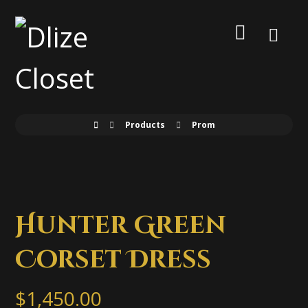
Products
Prom
Hunter Green
Corset Dress
$
1,450.00