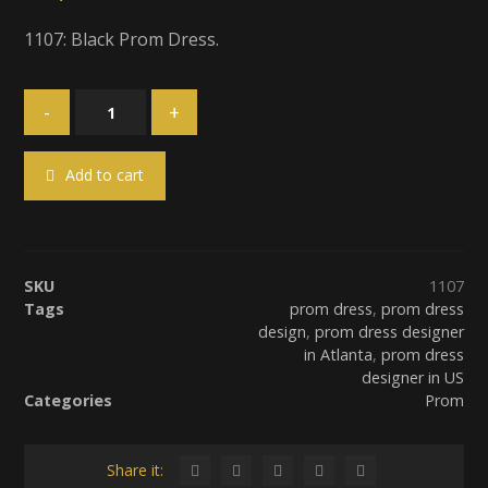
1107: Black Prom Dress.
-
+
Add to cart
SKU
1107
Tags
prom dress
,
prom dress
design
,
prom dress designer
in Atlanta
,
prom dress
designer in US
Categories
Prom