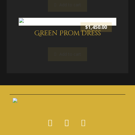
Add to cart
$
1,450.00
Green Prom Dress
Add to cart