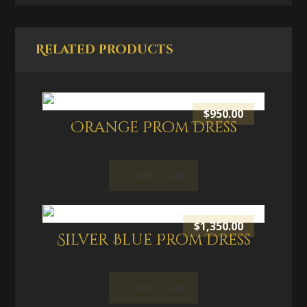
Related products
$
950.00
Orange Prom Dress
Add to cart
$
1,350.00
Silver Blue Prom Dress
Add to cart